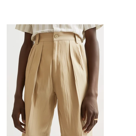
Home
>
Beige High Waisted Shorts