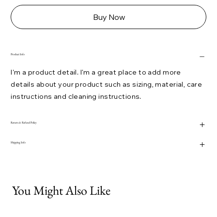
Buy Now
Product Info
I'm a product detail. I'm a great place to add more
details about your product such as sizing, material, care
instructions and cleaning instructions.
Return & Refund Policy
Shipping Info
You Might Also Like