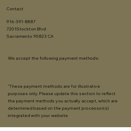
Contact
916-391-8887
7201Stockton Blvd
Sacramento 95823 CA
We accept the following payment methods:
"These payment methods are for illustrative
purposes only. Please update this section to reflect
the payment methods you actually accept, which are
determined based on the payment processor(s)
integrated with your website