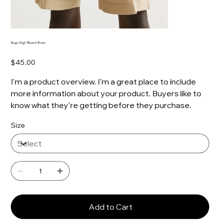
Beige High Waisted Shorts
Price
$45.00
I'm a product overview. I’m a great place to include
more information about your product. Buyers like to
know what they’re getting before they purchase.
Size
Add to Cart