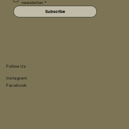
newsletter.
*
Subscribe
Follow Us
Instagram
Facebook